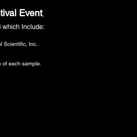
tival Event
,
s
which Include:
Scientific, Inc.
o of each sample.