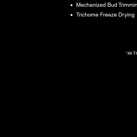
Mechanized Bud Trimmi
Trichome Freeze Drying
*All 