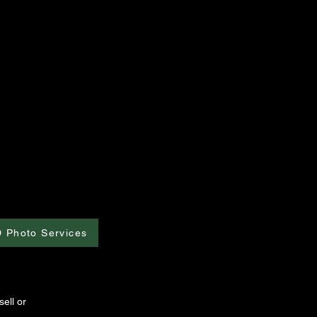
D Photo Services
ell or