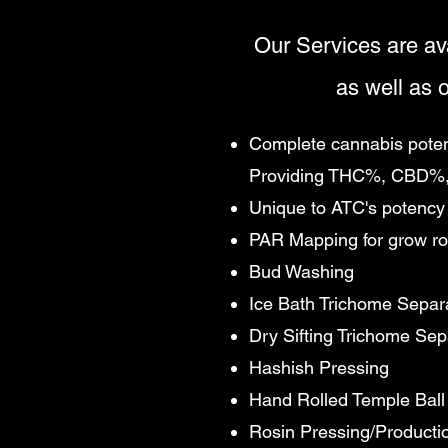
Our Services are av
as well as o
Complete cannabis potenc
Providing THC%, CBD%,
Unique to ATC's potency 
PAR Mapping for grow r
Bud Washing
Ice Bath Trichome Separ
Dry Sifting Trichome Sep
Hashish Pressing
Hand Rolled Temple Ball
Rosin Pressing/Producti