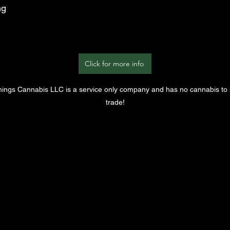
ng
Click for more info
Things Cannabis LLC is a service only company and has no cannabis to s
trade!