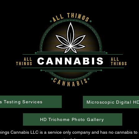
s Testing Services
Microscopic Digital H
HD Trichome Photo Gallery
Things Cannabis LLC is a service only company and has no cannabis to s