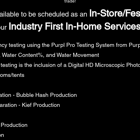
trade!
In-Store/Fes
ailable to be scheduled as an
Industry First In-Home Service
ur
y testing using the Purpl Pro Testing System from Purpl 
 Water Content%, and Water Movement
testing is the inclusion of a Digital HD Microscopic Phot
ooms/tents
ation - Bubble Hash Production
aration - Kief Production
 Production
on