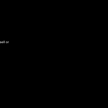
ell or