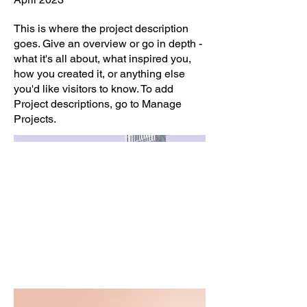
This is where the project description
goes. Give an overview or go in depth -
what it's all about, what inspired you,
how you created it, or anything else
you'd like visitors to know. To add
Project descriptions, go to Manage
Projects.